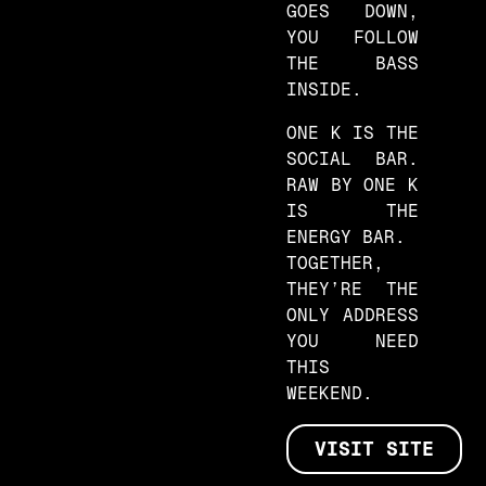
GOES DOWN,
YOU FOLLOW
THE BASS
INSIDE.
ONE K IS THE
SOCIAL BAR.
RAW BY ONE K
IS THE
ENERGY BAR.
TOGETHER,
THEY’RE THE
ONLY ADDRESS
YOU NEED
THIS
WEEKEND.
VISIT SITE