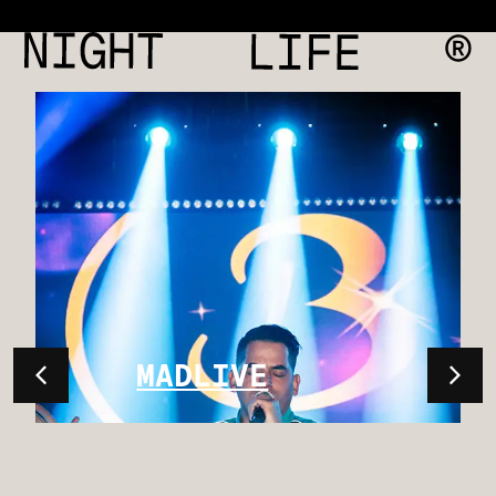
MADLIVE