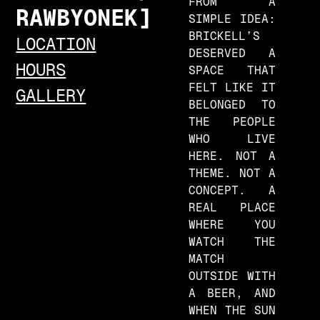
FROM A
R
A
W
B
Y
O
N
E
K
SIMPLE IDEA:
BRICKELL’S
LOCATION
DESERVED A
HOURS
SPACE THAT
FELT LIKE IT
GALLERY
BELONGED TO
THE PEOPLE
WHO LIVE
HERE. NOT A
THEME. NOT A
CONCEPT. A
REAL PLACE
WHERE YOU
WATCH THE
MATCH
OUTSIDE WITH
A BEER, AND
WHEN THE SUN