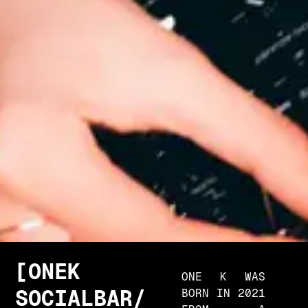
O
N
E
K
ONE K WAS
S
O
C
I
A
L
B
A
R
/
BORN IN 2021